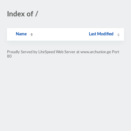
Index of /
Name
Last Modified
Proudly Served by LiteSpeed Web Server at www.archunion.ge Port
80